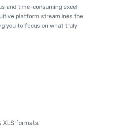
us and time-consuming excel
uitive platform streamlines the
ng you to focus on what truly
& XLS formats.