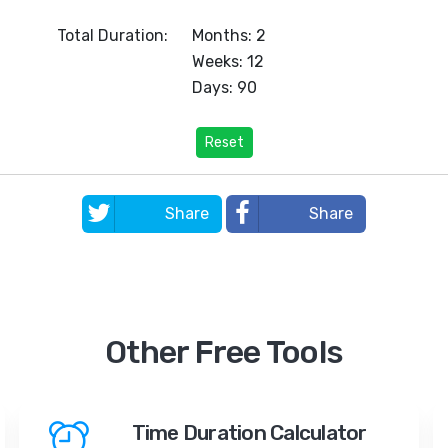
Total Duration:
Months: 2
Weeks: 12
Days: 90
Reset
Share
Share
Other Free Tools
Time Duration Calculator