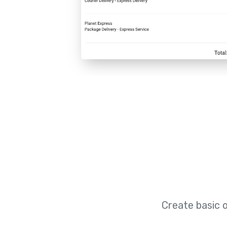
Create basic 