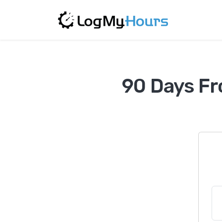
90 Days Fr