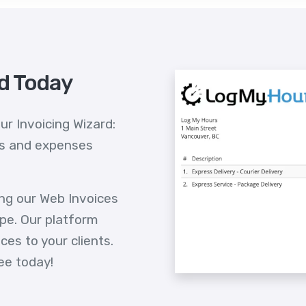
id Today
ur Invoicing Wizard:
ts and expenses
ing our Web Invoices
pe. Our platform
es to your clients.
ee today!