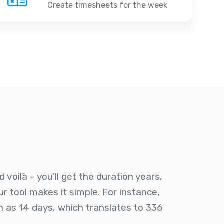
Create timesheets for the week
voilà – you'll get the duration years,
r tool makes it simple. For instance,
n as 14 days, which translates to 336