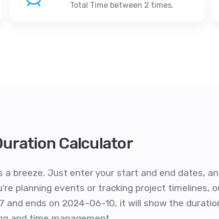
Total Time between 2 times.
Duration Calculator
s a breeze. Just enter your start and end dates, and 
re planning events or tracking project timelines, ou
7 and ends on 2024-06-10, it will show the duratio
ling and time management.