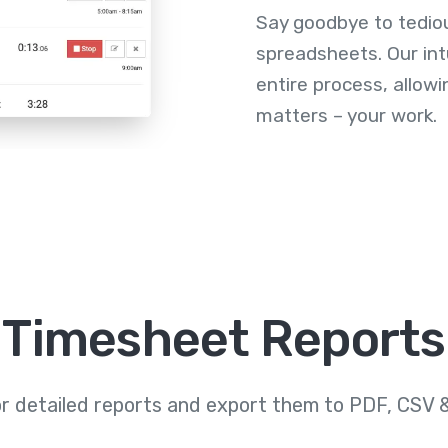
Say goodbye to tedio
spreadsheets. Our int
entire process, allowi
matters – your work.
Timesheet Reports
or detailed reports and export them to PDF, CSV 