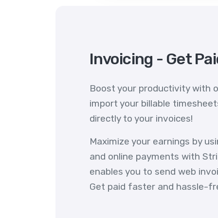
Invoicing - Get Pa
Boost your productivity with o
import your billable timeshee
directly to your invoices!
Maximize your earnings by us
and online payments with Stri
enables you to send web invoic
Get paid faster and hassle-fr