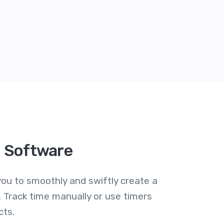
g Software
ou to smoothly and swiftly create a
 Track time manually or use timers
cts.