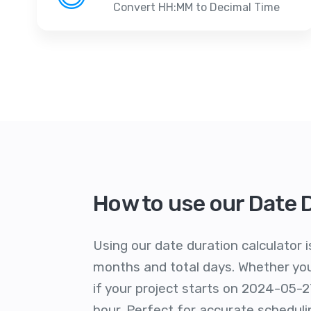
Convert HH:MM to Decimal Time
How to use our Date 
Using our date duration calculator i
months and total days. Whether you'
if your project starts on 2024-05-2
hour. Perfect for accurate schedu