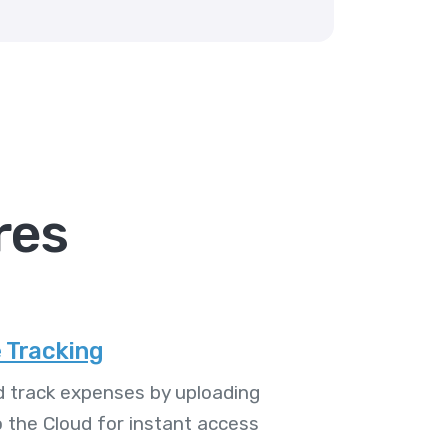
res
 Tracking
 track expenses by uploading
o the Cloud for instant access