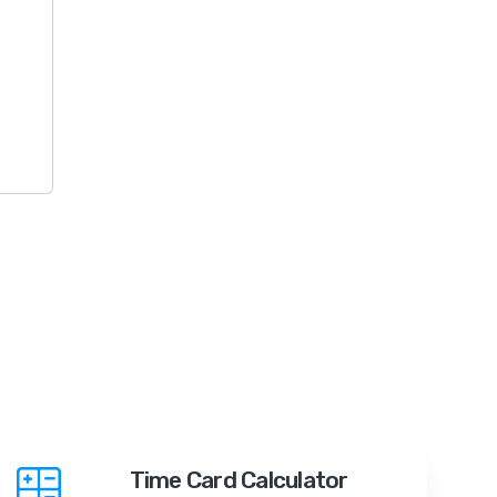
Time Card Calculator