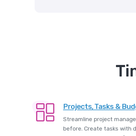
Ti
Projects, Tasks & Bu
Streamline project manage
before. Create tasks with