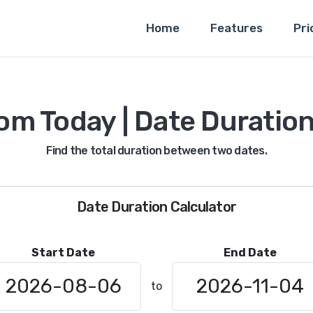
Home
Features
Pri
om Today | Date Duration
Find the total duration between two dates.
Date Duration Calculator
Start Date
End Date
to