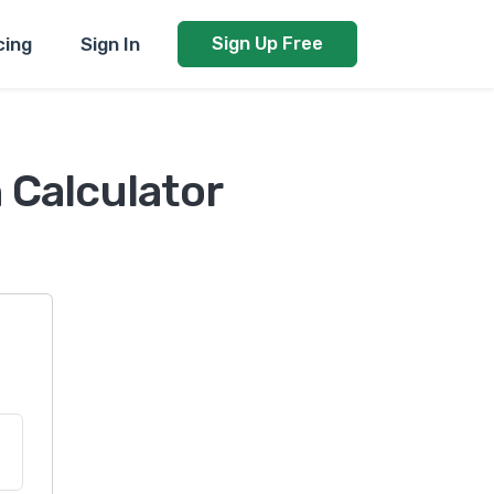
cing
Sign In
Sign Up Free
 Calculator