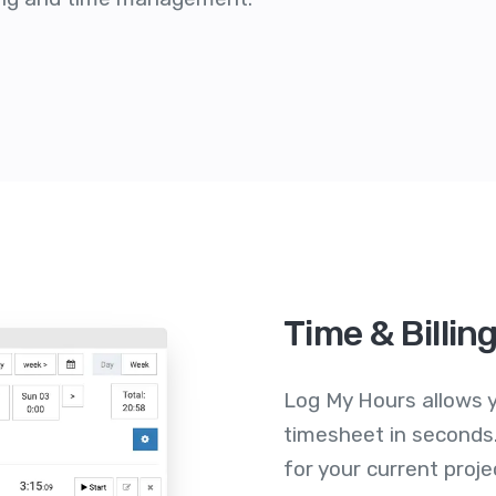
Time & Billin
Log My Hours allows y
timesheet in seconds.
for your current proje