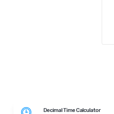
Decimal Time Calculator