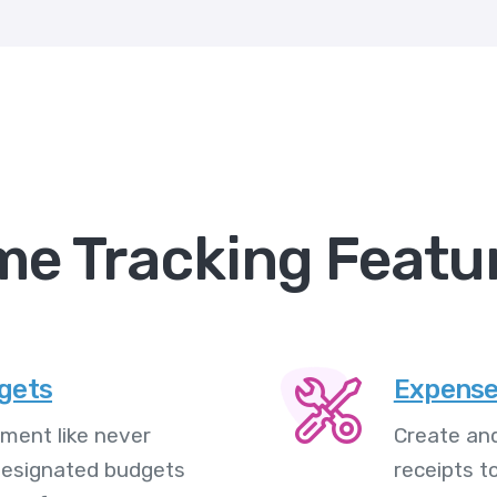
me Tracking Featu
dgets
Expense
ment like never
Create and
 designated budgets
receipts t