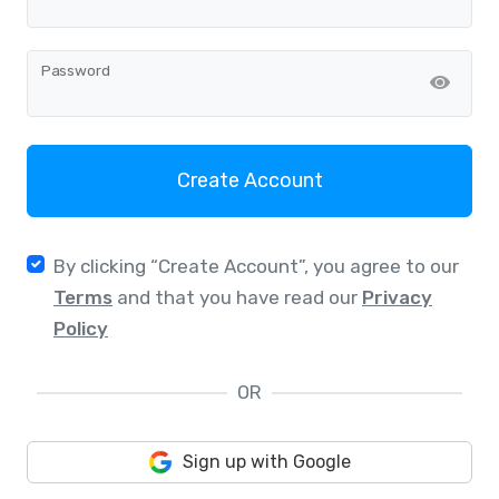
Password
Create Account
By clicking “Create Account”, you agree to our
Terms
and that you have read our
Privacy
Policy
OR
Sign up with Google