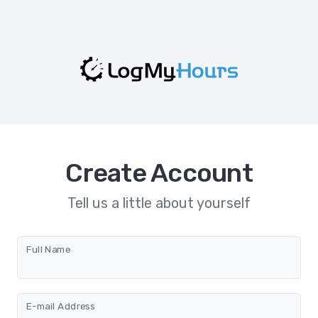
Create Account
Tell us a little about yourself
Full Name
E-mail Address