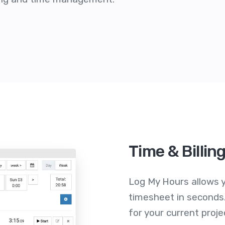
Time & Billin
Log My Hours allows y
timesheet in seconds.
for your current proje