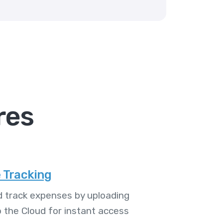
res
 Tracking
 track expenses by uploading
o the Cloud for instant access