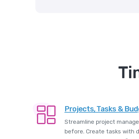
Ti
Projects, Tasks & Bu
Streamline project manage
before. Create tasks with