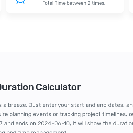
Total Time between 2 times.
Duration Calculator
s a breeze. Just enter your start and end dates, and 
re planning events or tracking project timelines, ou
7 and ends on 2024-06-10, it will show the duratio
ling and time management.