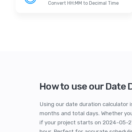
Convert HH:MM to Decimal Time
How to use our Date 
Using our date duration calculator i
months and total days. Whether you'
if your project starts on 2024-05-2
hour. Perfect for accurate schedu