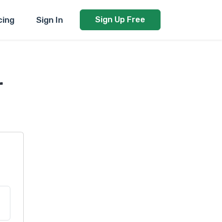
cing
Sign In
Sign Up Free
r