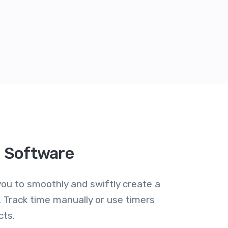
g Software
ou to smoothly and swiftly create a
 Track time manually or use timers
cts.