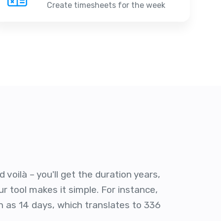
Create timesheets for the week
voilà – you'll get the duration years,
r tool makes it simple. For instance,
n as 14 days, which translates to 336