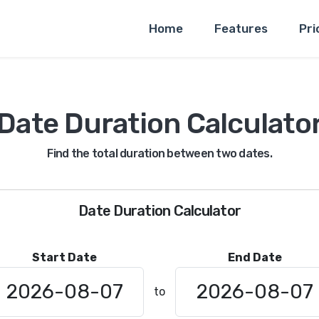
Home
Features
Pri
Date Duration Calculato
Find the total duration between two dates.
Date Duration Calculator
Start Date
End Date
to