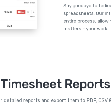
Say goodbye to tedio
spreadsheets. Our int
entire process, allowi
matters – your work.
Timesheet Reports
or detailed reports and export them to PDF, CSV 