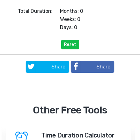
Total Duration:
Months: 0
Weeks: 0
Days: 0
Reset
Share
Share
Other Free Tools
Time Duration Calculator