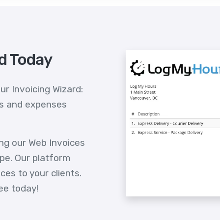
id Today
ur Invoicing Wizard:
ts and expenses
ing our Web Invoices
pe. Our platform
es to your clients.
ee today!