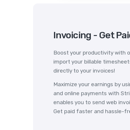
Invoicing - Get Pa
Boost your productivity with o
import your billable timeshee
directly to your invoices!
Maximize your earnings by us
and online payments with Stri
enables you to send web invoic
Get paid faster and hassle-fr