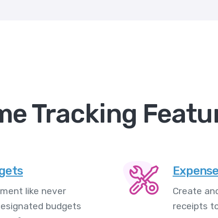
me Tracking Featu
dgets
Expense
ment like never
Create and
 designated budgets
receipts t