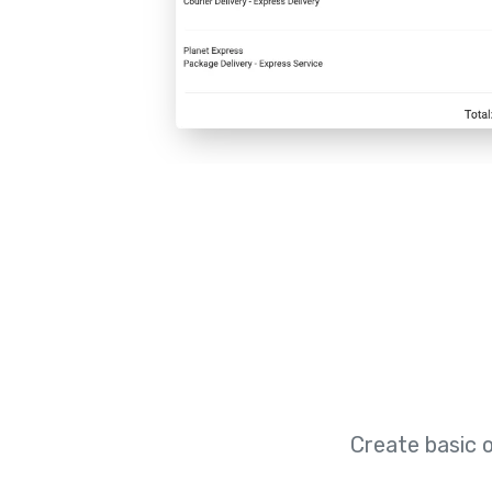
Create basic 