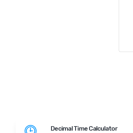
Decimal Time Calculator