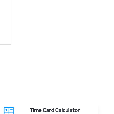
Time Card Calculator