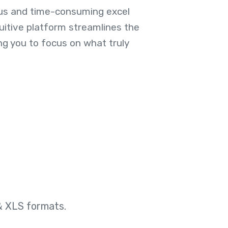
us and time-consuming excel
uitive platform streamlines the
ng you to focus on what truly
& XLS formats.