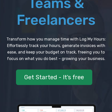
Teams &
Freelancers
Transform how you manage time with Log My Hours:
Effortlessly track your hours, generate invoices with
ease, and keep your budget on track, freeing you to
focus on what you do best – growing your business.
Get Started - It's free