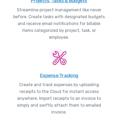
Projects, Tasks & Budgets
Streamline project management like never
before. Create tasks with designated budgets
and receive email notifications for billable
items categorized by project, task, or
employee.
Expense Tracking
Create and track expenses by uploading
receipts to the Cloud for instant access
anywhere. Import receipts to an invoice to
simply and swiftly attach them to emailed
invoice.