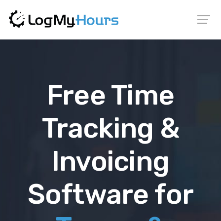
Free Time
Tracking &
Invoicing
Software for