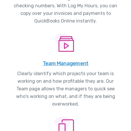
checking numbers. With Log My Hours, you can
copy over your invoices and payments to
QuickBooks Online instantly.
Team Management
Clearly identify which projects your team is
working on and how profitable they are. Our
Team page allows the managers to quick see
who's working on what, and if they are being
overworked.