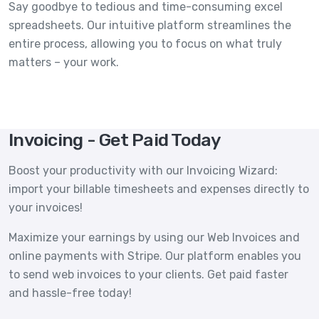
Say goodbye to tedious and time-consuming excel
spreadsheets. Our intuitive platform streamlines the
entire process, allowing you to focus on what truly
matters – your work.
Invoicing - Get Paid Today
Boost your productivity with our Invoicing Wizard:
import your billable timesheets and expenses directly to
your invoices!
Maximize your earnings by using our Web Invoices and
online payments with Stripe. Our platform enables you
to send web invoices to your clients. Get paid faster
and hassle-free today!