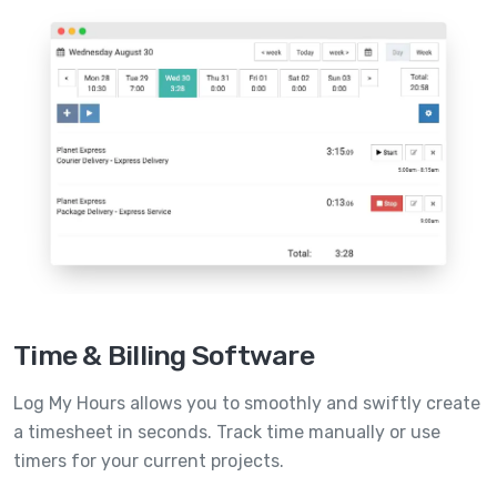
Time & Billing Software
Log My Hours allows you to smoothly and swiftly create
a timesheet in seconds. Track time manually or use
timers for your current projects.