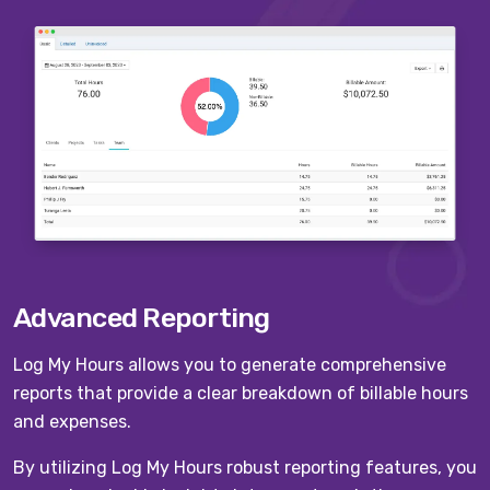
Advanced Reporting
Log My Hours allows you to generate comprehensive
reports that provide a clear breakdown of billable hours
and expenses.
By utilizing Log My Hours robust reporting features, you