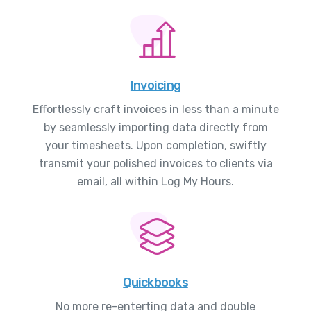
Invoicing
Effortlessly craft invoices in less than a minute
by seamlessly importing data directly from
your timesheets. Upon completion, swiftly
transmit your polished invoices to clients via
email, all within Log My Hours.
Quickbooks
No more re-enterting data and double