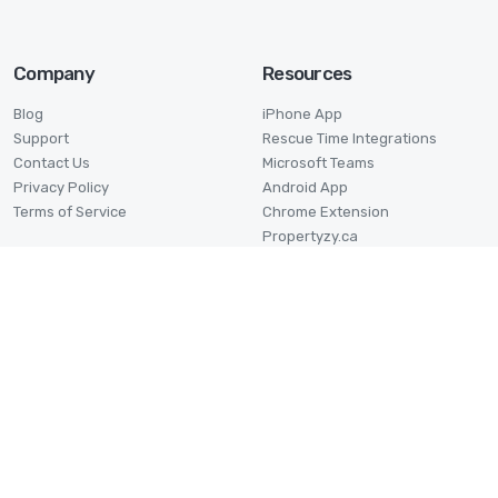
Company
Resources
Blog
iPhone App
Support
Rescue Time Integrations
Contact Us
Microsoft Teams
Privacy Policy
Android App
Terms of Service
Chrome Extension
Propertyzy.ca
Log My Properties
Industries
Time Card Calculator
Architects
Time Duration Calculator
Construction
Date Duration Calculator
Employees
Military Time Calculator
Freelancers
Profit Margin Calculator
Graphic Designers
Pomodoro Timer
Lawyers