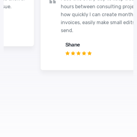
hours between consulting projects. I love
how quickly I can create monthly
invoices, easily make small edits before I
send.
Shane