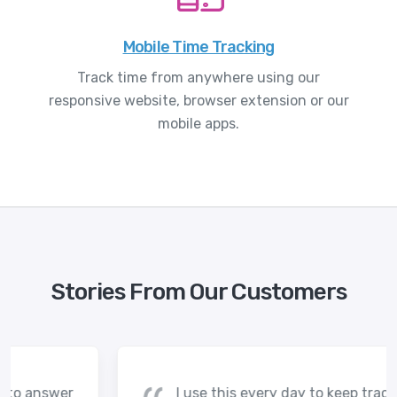
Mobile Time Tracking
Track time from anywhere using our
responsive website, browser extension or our
mobile apps.
Stories From Our Customers
I use this every day to keep track of my