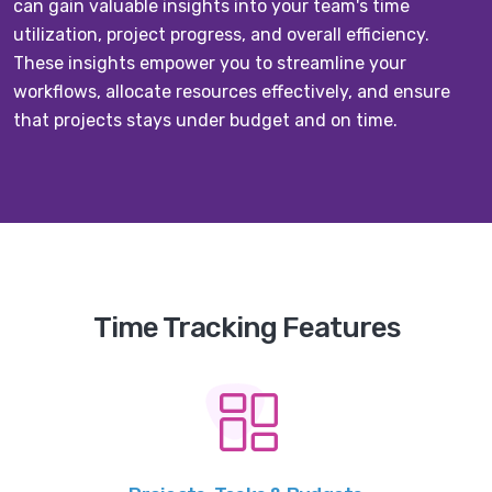
can gain valuable insights into your team's time
utilization, project progress, and overall efficiency.
These insights empower you to streamline your
workflows, allocate resources effectively, and ensure
that projects stays under budget and on time.
Time Tracking Features