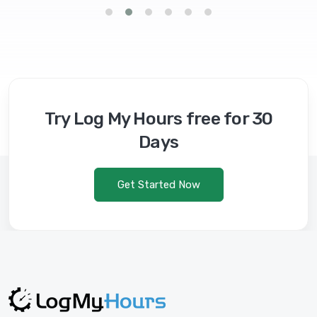
Try Log My Hours free for 30
Days
Get Started Now