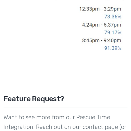
Feature Request?
Want to see more from our Rescue Time
Integration. Reach out on our contact page (or