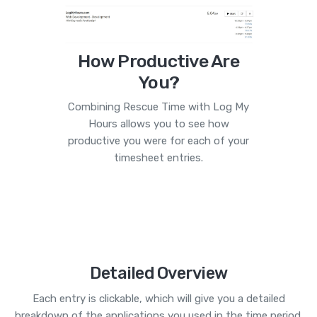
How Productive Are
You?
Combining Rescue Time with Log My
Hours allows you to see how
productive you were for each of your
timesheet entries.
Detailed Overview
Each entry is clickable, which will give you a detailed
breakdown of the applications you used in the time period.