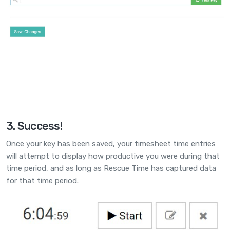
3. Success!
Once your key has been saved, your timesheet time entries
will attempt to display how productive you were during that
time period, and as long as Rescue Time has captured data
for that time period.