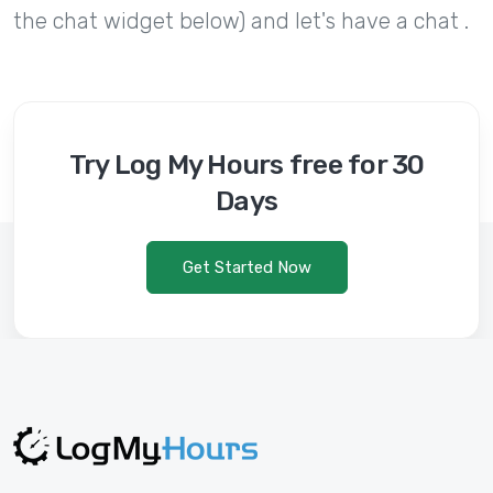
the chat widget below) and let's have a chat .
Try Log My Hours free for 30
Days
Get Started Now