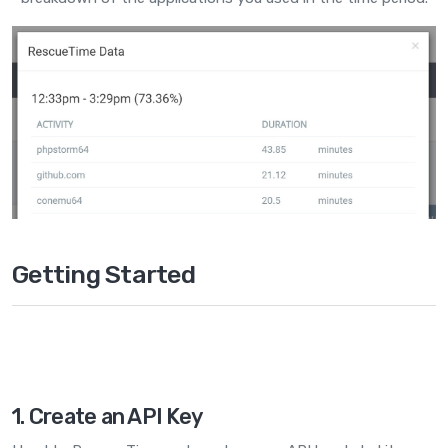
Getting Started
1. Create an API Key