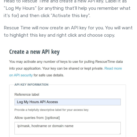
Head to
Rescue Time
and create a new API key. Label it as
"Log My Hours" (or anything that'll help you remember what
it's for) and then click "Activate this key".
Rescue Time will now create an API key for you. You will want
to highlight this key and right click and choose copy.