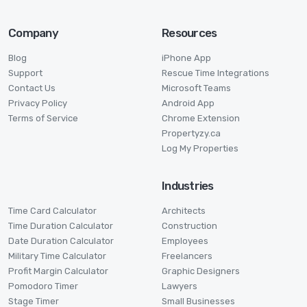
Company
Resources
Blog
iPhone App
Support
Rescue Time Integrations
Contact Us
Microsoft Teams
Privacy Policy
Android App
Terms of Service
Chrome Extension
Propertyzy.ca
Log My Properties
Industries
Time Card Calculator
Architects
Time Duration Calculator
Construction
Date Duration Calculator
Employees
Military Time Calculator
Freelancers
Profit Margin Calculator
Graphic Designers
Pomodoro Timer
Lawyers
Stage Timer
Small Businesses