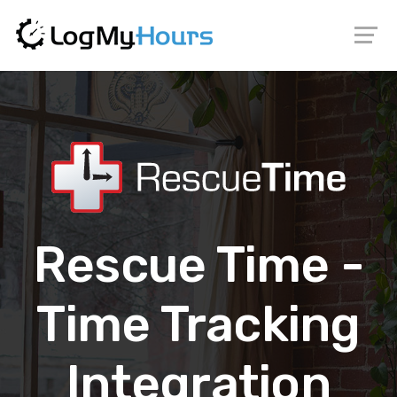
Rescue Time -
Time Tracking
Integration