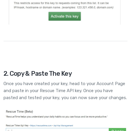
2. Copy & Paste The Key
Once you have created your key, head to your
Account Page
and paste in your Rescue Time API key. Once you have
pasted and tested your key, you can now save your changes.