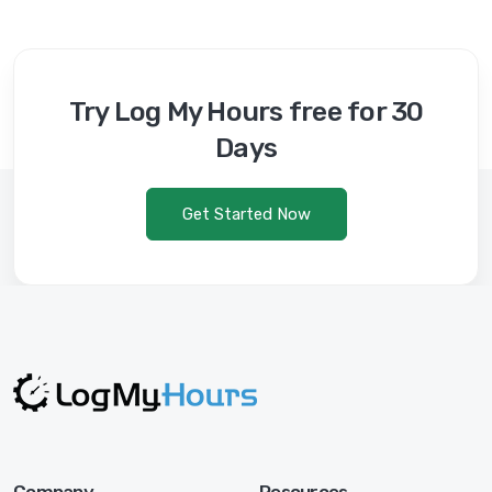
Try Log My Hours free for 30
Days
Get Started Now