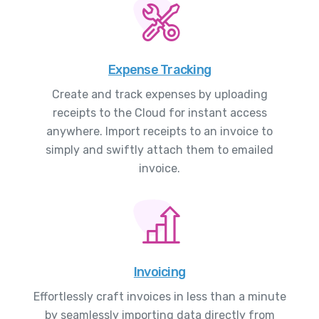
Expense Tracking
Create and track expenses by uploading
receipts to the Cloud for instant access
anywhere. Import receipts to an invoice to
simply and swiftly attach them to emailed
invoice.
Invoicing
Effortlessly craft invoices in less than a minute
by seamlessly importing data directly from