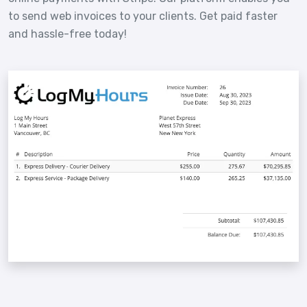
to send web invoices to your clients. Get paid faster
and hassle-free today!