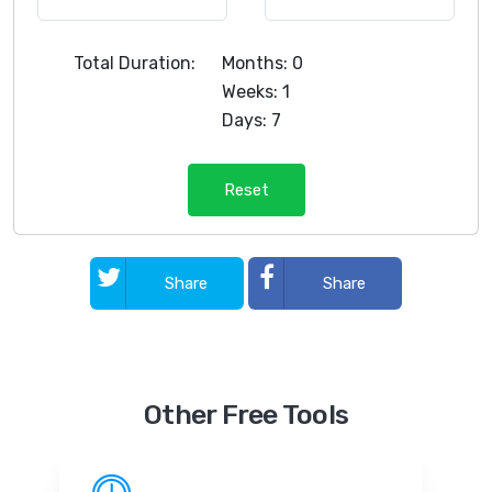
Total Duration:
Months: 0
Weeks: 1
Days: 7
Reset
Share
Share
Other Free Tools