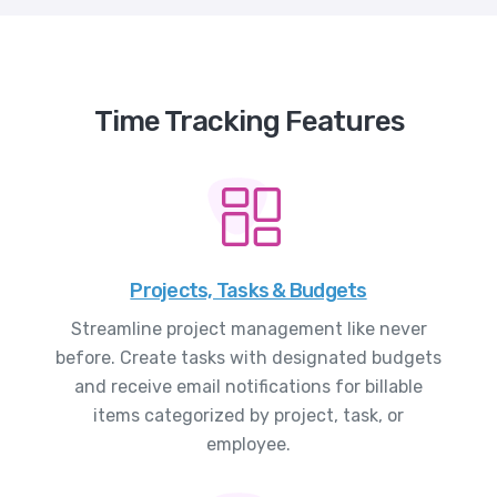
Time Tracking Features
Projects, Tasks & Budgets
Streamline project management like never
before. Create tasks with designated budgets
and receive email notifications for billable
items categorized by project, task, or
employee.