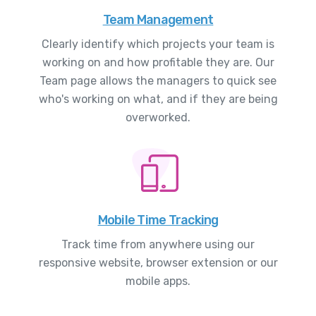
Team Management
Clearly identify which projects your team is
working on and how profitable they are. Our
Team page allows the managers to quick see
who's working on what, and if they are being
overworked.
Mobile Time Tracking
Track time from anywhere using our
responsive website, browser extension or our
mobile apps.