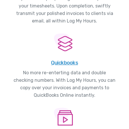
your timesheets. Upon completion, swiftly
transmit your polished invoices to clients via
email, all within Log My Hours.
Quickbooks
No more re-enterting data and double
checking numbers. With Log My Hours, you can
copy over your invoices and payments to
QuickBooks Online instantly.