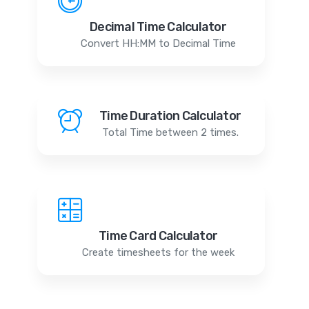
Decimal Time Calculator
Convert HH:MM to Decimal Time
Time Duration Calculator
Total Time between 2 times.
Time Card Calculator
Create timesheets for the week