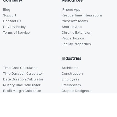
Company
Resources
Blog
iPhone App
Support
Rescue Time Integrations
Contact Us
Microsoft Teams
Privacy Policy
Android App
Terms of Service
Chrome Extension
Propertyzy.ca
Log My Properties
Industries
Time Card Calculator
Architects
Time Duration Calculator
Construction
Date Duration Calculator
Employees
Military Time Calculator
Freelancers
Profit Margin Calculator
Graphic Designers
Pomodoro Timer
Lawyers
Stage Timer
Small Businesses
Virtual Assistants
Volunteers