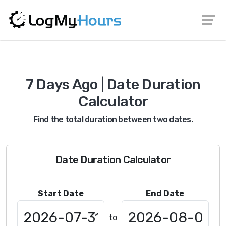
7 Days Ago | Date Duration
Calculator
Find the total duration between two dates.
Date Duration Calculator
Start Date
End Date
to