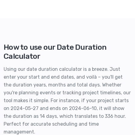
How to use our Date Duration
Calculator
Using our date duration calculator is a breeze. Just
enter your start and end dates, and voilà – you'll get
the duration years, months and total days. Whether
you're planning events or tracking project timelines, our
tool makes it simple. For instance, if your project starts
on 2024-05-27 and ends on 2024-06-10, it will show
the duration as 14 days, which translates to 336 hour.
Perfect for accurate scheduling and time
management.