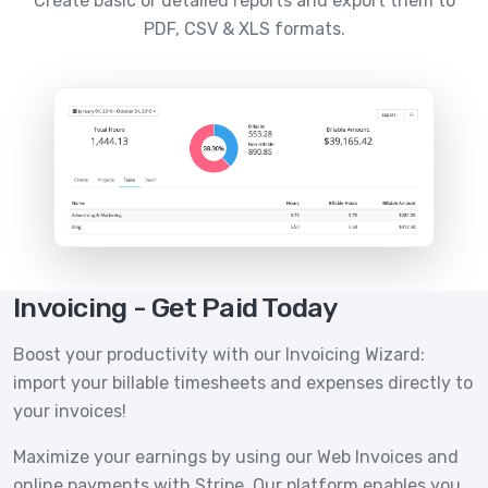
Create basic or detailed reports and export them to
PDF, CSV & XLS formats.
Invoicing - Get Paid Today
Boost your productivity with our Invoicing Wizard:
import your billable timesheets and expenses directly to
your invoices!
Maximize your earnings by using our Web Invoices and
online payments with Stripe. Our platform enables you