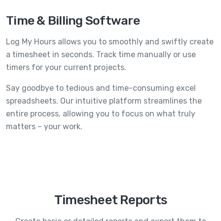
Time & Billing Software
Log My Hours allows you to smoothly and swiftly create
a timesheet in seconds. Track time manually or use
timers for your current projects.
Say goodbye to tedious and time-consuming excel
spreadsheets. Our intuitive platform streamlines the
entire process, allowing you to focus on what truly
matters – your work.
Timesheet Reports