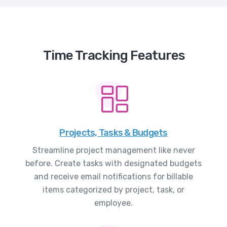
Time Tracking Features
Projects, Tasks & Budgets
Streamline project management like never
before. Create tasks with designated budgets
and receive email notifications for billable
items categorized by project, task, or
employee.