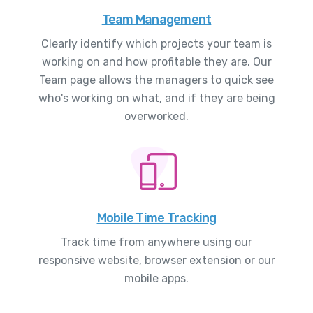
Team Management
Clearly identify which projects your team is
working on and how profitable they are. Our
Team page allows the managers to quick see
who's working on what, and if they are being
overworked.
Mobile Time Tracking
Track time from anywhere using our
responsive website, browser extension or our
mobile apps.