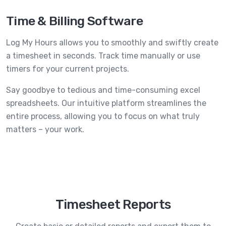
Time & Billing Software
Log My Hours allows you to smoothly and swiftly create
a timesheet in seconds. Track time manually or use
timers for your current projects.
Say goodbye to tedious and time-consuming excel
spreadsheets. Our intuitive platform streamlines the
entire process, allowing you to focus on what truly
matters – your work.
Timesheet Reports