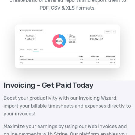
Create basic or detailed reports and export them to
PDF, CSV & XLS formats.
Invoicing - Get Paid Today
Boost your productivity with our Invoicing Wizard:
import your billable timesheets and expenses directly to
your invoices!
Maximize your earnings by using our Web Invoices and
online payments with Stripe. Our platform enables you