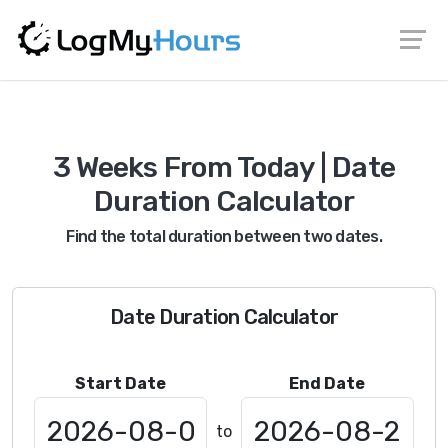
3 Weeks From Today | Date
Duration Calculator
Find the total duration between two dates.
Date Duration Calculator
Start Date
End Date
to