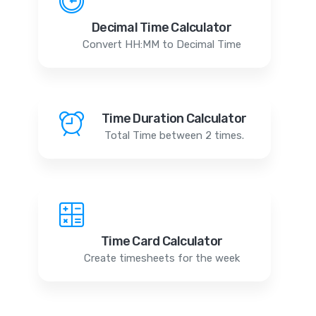
Decimal Time Calculator
Convert HH:MM to Decimal Time
Time Duration Calculator
Total Time between 2 times.
Time Card Calculator
Create timesheets for the week