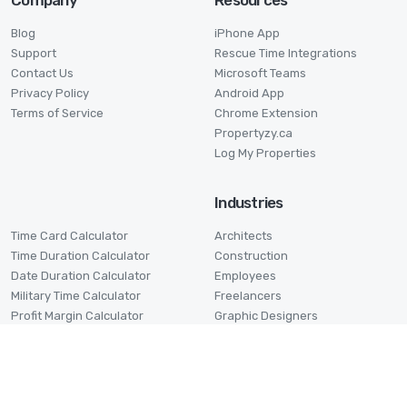
Company
Resources
Blog
iPhone App
Support
Rescue Time Integrations
Contact Us
Microsoft Teams
Privacy Policy
Android App
Terms of Service
Chrome Extension
Propertyzy.ca
Log My Properties
Industries
Time Card Calculator
Architects
Time Duration Calculator
Construction
Date Duration Calculator
Employees
Military Time Calculator
Freelancers
Profit Margin Calculator
Graphic Designers
Pomodoro Timer
Lawyers
Stage Timer
Small Businesses
Virtual Assistants
Volunteers