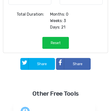
Total Duration:
Months: 0
Weeks: 3
Days: 21
Reset
Share
Share
Other Free Tools