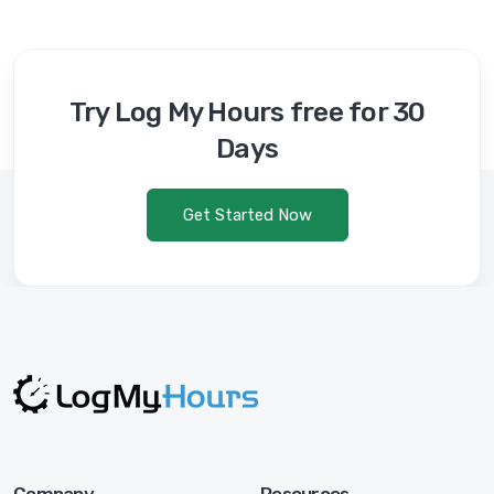
Try Log My Hours free for 30
Days
Get Started Now