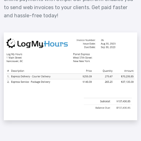
to send web invoices to your clients. Get paid faster
and hassle-free today!