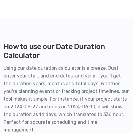
How to use our Date Duration
Calculator
Using our date duration calculator is a breeze. Just
enter your start and end dates, and voilà – you'll get
the duration years, months and total days. Whether
you're planning events or tracking project timelines, our
tool makes it simple. For instance, if your project starts
on 2024-05-27 and ends on 2024-06-10, it will show
the duration as 14 days, which translates to 336 hour.
Perfect for accurate scheduling and time
management.