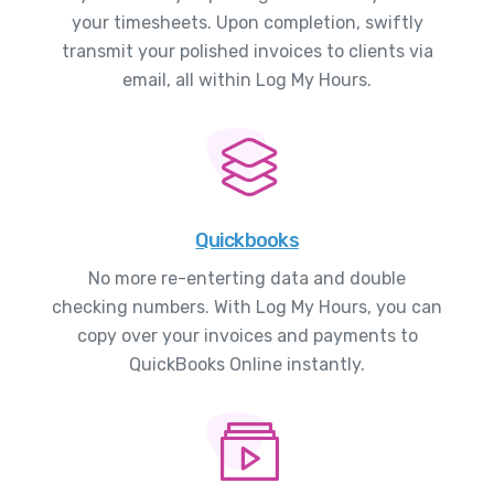
your timesheets. Upon completion, swiftly
transmit your polished invoices to clients via
email, all within Log My Hours.
Quickbooks
No more re-enterting data and double
checking numbers. With Log My Hours, you can
copy over your invoices and payments to
QuickBooks Online instantly.