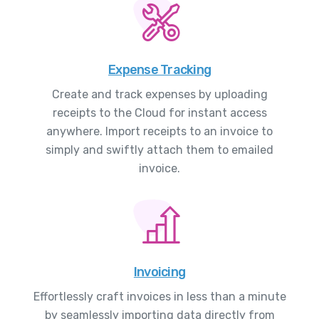
Expense Tracking
Create and track expenses by uploading
receipts to the Cloud for instant access
anywhere. Import receipts to an invoice to
simply and swiftly attach them to emailed
invoice.
Invoicing
Effortlessly craft invoices in less than a minute
by seamlessly importing data directly from