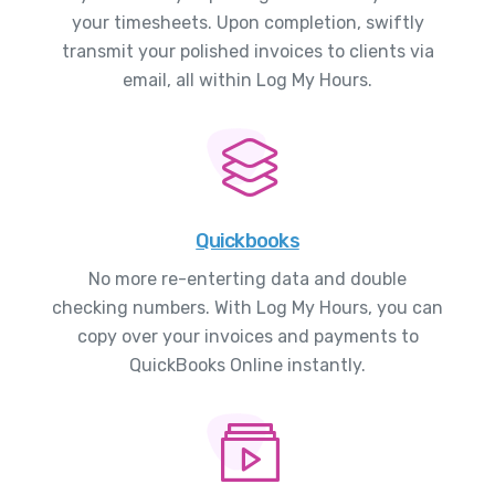
your timesheets. Upon completion, swiftly
transmit your polished invoices to clients via
email, all within Log My Hours.
Quickbooks
No more re-enterting data and double
checking numbers. With Log My Hours, you can
copy over your invoices and payments to
QuickBooks Online instantly.