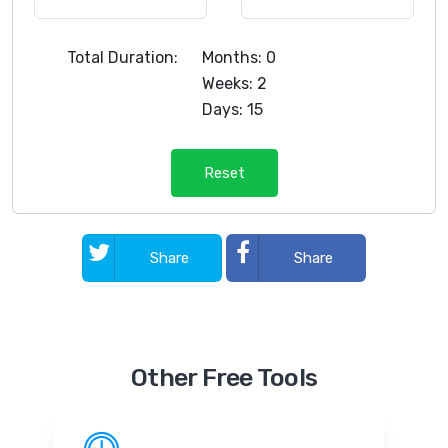
Total Duration:
Months: 0
Weeks: 2
Days: 15
Reset
Share
Share
Other Free Tools