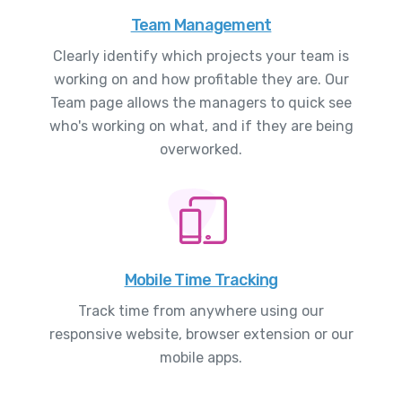
Team Management
Clearly identify which projects your team is
working on and how profitable they are. Our
Team page allows the managers to quick see
who's working on what, and if they are being
overworked.
Mobile Time Tracking
Track time from anywhere using our
responsive website, browser extension or our
mobile apps.