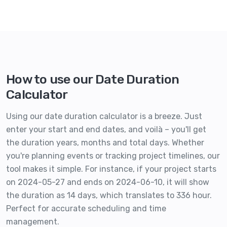
How to use our Date Duration
Calculator
Using our date duration calculator is a breeze. Just
enter your start and end dates, and voilà – you'll get
the duration years, months and total days. Whether
you're planning events or tracking project timelines, our
tool makes it simple. For instance, if your project starts
on 2024-05-27 and ends on 2024-06-10, it will show
the duration as 14 days, which translates to 336 hour.
Perfect for accurate scheduling and time
management.