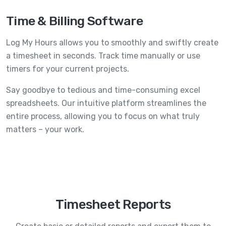
Time & Billing Software
Log My Hours allows you to smoothly and swiftly create
a timesheet in seconds. Track time manually or use
timers for your current projects.
Say goodbye to tedious and time-consuming excel
spreadsheets. Our intuitive platform streamlines the
entire process, allowing you to focus on what truly
matters – your work.
Timesheet Reports