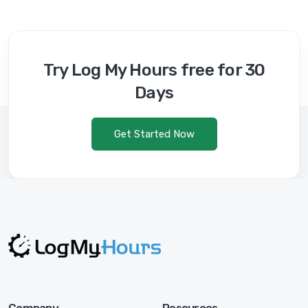
Try Log My Hours free for 30
Days
Get Started Now