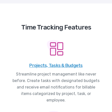
Time Tracking Features
Projects, Tasks & Budgets
Streamline project management like never
before. Create tasks with designated budgets
and receive email notifications for billable
items categorized by project, task, or
employee.