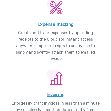
Expense Tracking
Create and track expenses by uploading
receipts to the Cloud for instant access
anywhere. Import receipts to an invoice to
simply and swiftly attach them to emailed
invoice.
Invoicing
Effortlessly craft invoices in less than a minute
by seamlessly importing data directly from