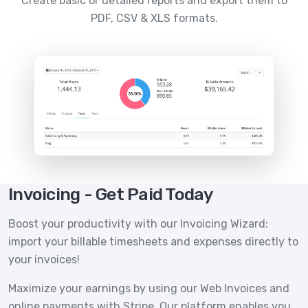
Create basic or detailed reports and export them to
PDF, CSV & XLS formats.
Invoicing - Get Paid Today
Boost your productivity with our Invoicing Wizard:
import your billable timesheets and expenses directly to
your invoices!
Maximize your earnings by using our Web Invoices and
online payments with Stripe. Our platform enables you