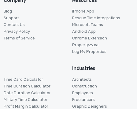
Company
Resources
Blog
iPhone App
Support
Rescue Time Integrations
Contact Us
Microsoft Teams
Privacy Policy
Android App
Terms of Service
Chrome Extension
Propertyzy.ca
Log My Properties
Industries
Time Card Calculator
Architects
Time Duration Calculator
Construction
Date Duration Calculator
Employees
Military Time Calculator
Freelancers
Profit Margin Calculator
Graphic Designers
Pomodoro Timer
Lawyers
Stage Timer
Small Businesses
Virtual Assistants
Volunteers