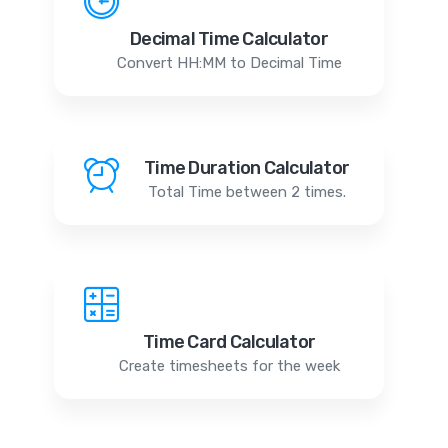
Decimal Time Calculator
Convert HH:MM to Decimal Time
Time Duration Calculator
Total Time between 2 times.
Time Card Calculator
Create timesheets for the week