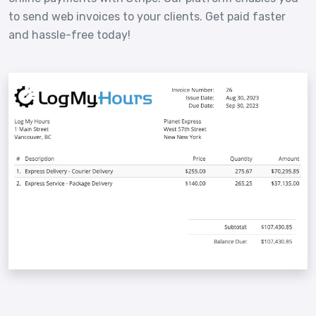
to send web invoices to your clients. Get paid faster
and hassle-free today!