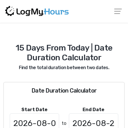
15 Days From Today | Date
Duration Calculator
Find the total duration between two dates.
Date Duration Calculator
Start Date
End Date
to