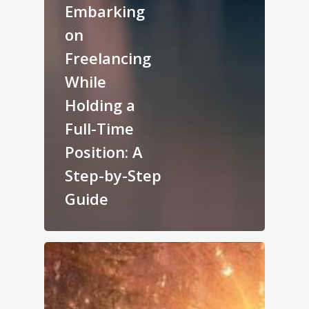
Embarking
on
Freelancing
While
Holding a
Full-Time
Position: A
Step-by-Step
Guide