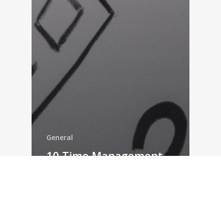
General
10 Time Management
Tools for 2019