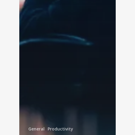
General
Productivity