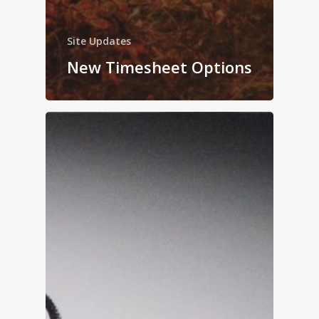
Site Updates
New Timesheet Options