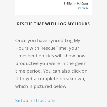
RESCUE TIME WITH LOG MY HOURS
Once you have synced Log My
Hours with RescueTime, your
timesheet entries will show how
productive you were in the given
time period. You can also click on
it to get a complete breakdown,
which is pictured below.
Setup Instructions