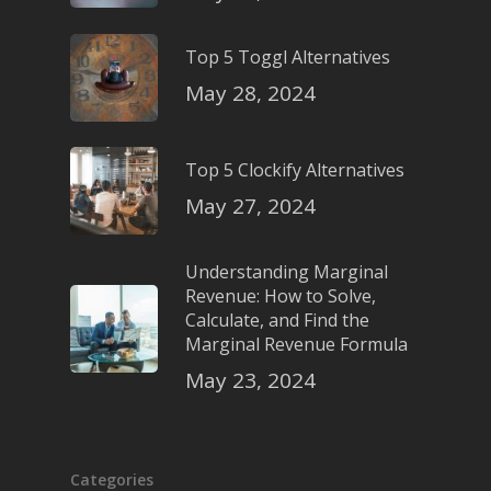
Top 5 Toggl Alternatives
May 28, 2024
Top 5 Clockify Alternatives
May 27, 2024
Understanding Marginal
Revenue: How to Solve,
Calculate, and Find the
Marginal Revenue Formula
May 23, 2024
Categories