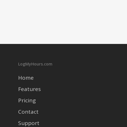
LogMyHours.com
Home
Features
Pricing
Contact
Support