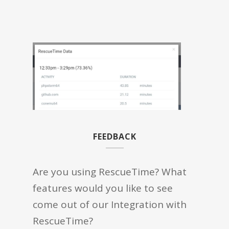
FEEDBACK
Are you using RescueTime? What
features would you like to see
come out of our Integration with
RescueTime?