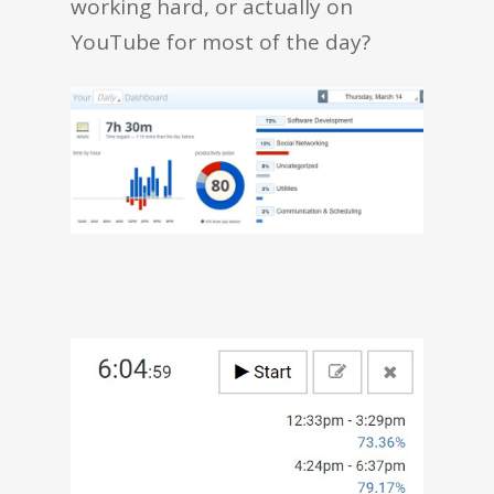
working hard, or actually on
YouTube for most of the day?