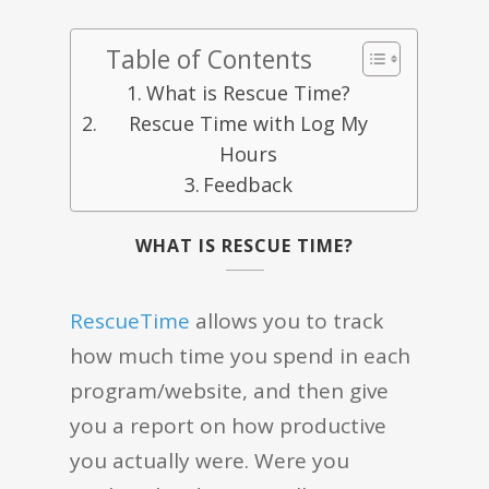
Table of Contents
What is Rescue Time?
Rescue Time with Log My
Hours
Feedback
WHAT IS RESCUE TIME?
RescueTime
allows you to track
how much time you spend in each
program/website, and then give
you a report on how productive
you actually were. Were you