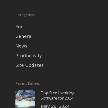
Categories
Fun
General
News
Productivity
Site Updates
Recent Entries
Top Free Invoicing
Software for 2024
May 29, 2024