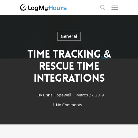
General
Time Tracking &
Rescue Time
Integrations
By
Chris Hopewell
March 27, 2019
No Comments