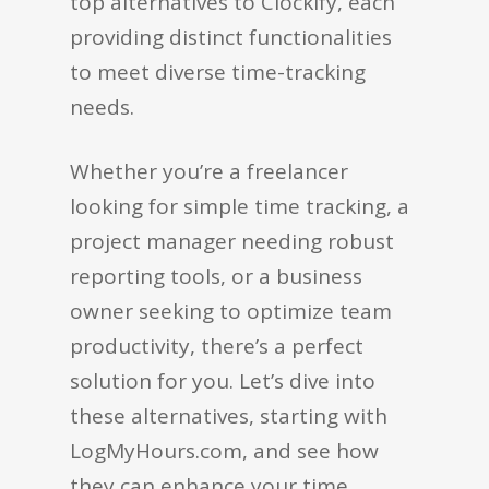
top alternatives to Clockify, each
providing distinct functionalities
to meet diverse time-tracking
needs.
Whether you’re a freelancer
looking for simple time tracking, a
project manager needing robust
reporting tools, or a business
owner seeking to optimize team
productivity, there’s a perfect
solution for you. Let’s dive into
these alternatives, starting with
LogMyHours.com, and see how
they can enhance your time