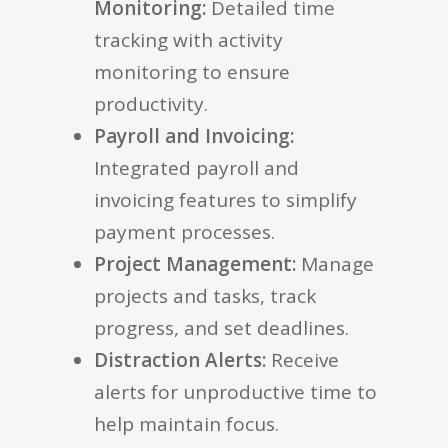
Monitoring:
Detailed time
tracking with activity
monitoring to ensure
productivity.
Payroll and Invoicing:
Integrated payroll and
invoicing features to simplify
payment processes.
Project Management:
Manage
projects and tasks, track
progress, and set deadlines.
Distraction Alerts:
Receive
alerts for unproductive time to
help maintain focus.