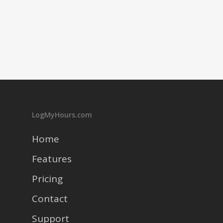
LogMyHours.com
Home
Features
Pricing
Contact
Support