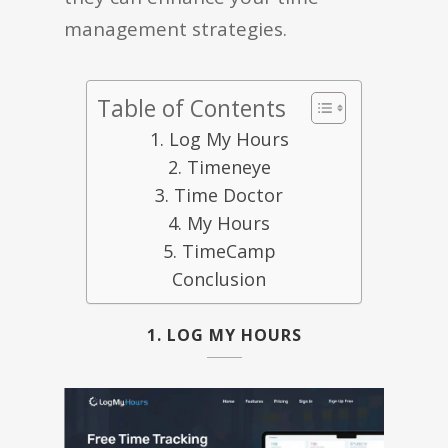
management strategies.
Table of Contents
1. Log My Hours
2. Timeneye
3. Time Doctor
4. My Hours
5. TimeCamp
Conclusion
1. LOG MY HOURS