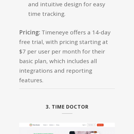
and intuitive design for easy
time tracking.
Pricing:
Timeneye offers a 14-day
free trial, with pricing starting at
$7 per user per month for their
basic plan, which includes all
integrations and reporting
features.
3. TIME DOCTOR