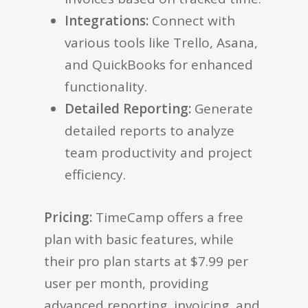
Integrations:
Connect with
various tools like Trello, Asana,
and QuickBooks for enhanced
functionality.
Detailed Reporting:
Generate
detailed reports to analyze
team productivity and project
efficiency.
Pricing:
TimeCamp offers a free
plan with basic features, while
their pro plan starts at $7.99 per
user per month, providing
advanced reporting, invoicing, and