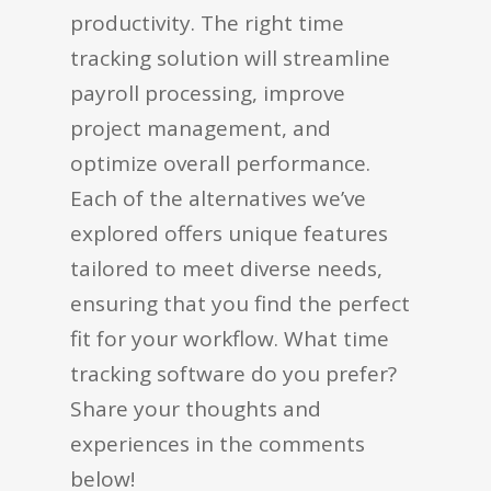
productivity. The right time
tracking solution will streamline
payroll processing, improve
project management, and
optimize overall performance.
Each of the alternatives we’ve
explored offers unique features
tailored to meet diverse needs,
ensuring that you find the perfect
fit for your workflow. What time
tracking software do you prefer?
Share your thoughts and
experiences in the comments
below!