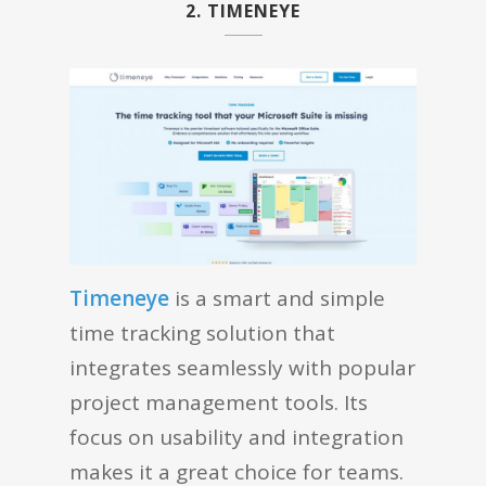
2. TIMENEYE
Timeneye
is a smart and simple
time tracking solution that
integrates seamlessly with popular
project management tools. Its
focus on usability and integration
makes it a great choice for teams.