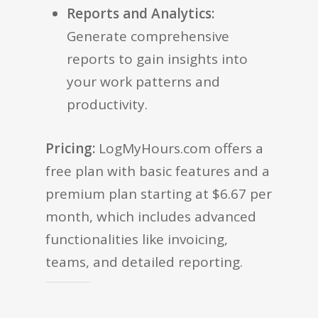
Reports and Analytics:
Generate comprehensive
reports to gain insights into
your work patterns and
productivity.
Pricing:
LogMyHours.com offers a
free plan with basic features and a
premium plan starting at $6.67 per
month, which includes advanced
functionalities like invoicing,
teams, and detailed reporting.