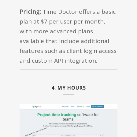
Pricing:
Time Doctor offers a basic
plan at $7 per user per month,
with more advanced plans
available that include additional
features such as client login access
and custom API integration.
4. MY HOURS