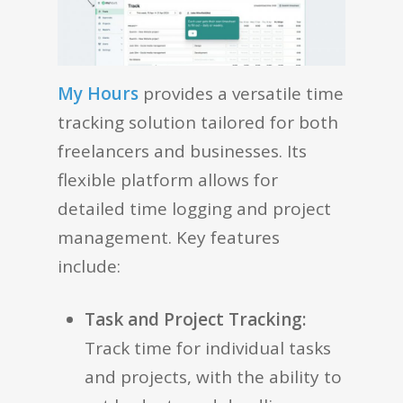
My Hours
provides a versatile time
tracking solution tailored for both
freelancers and businesses. Its
flexible platform allows for
detailed time logging and project
management. Key features
include:
Task and Project Tracking:
Track time for individual tasks
and projects, with the ability to