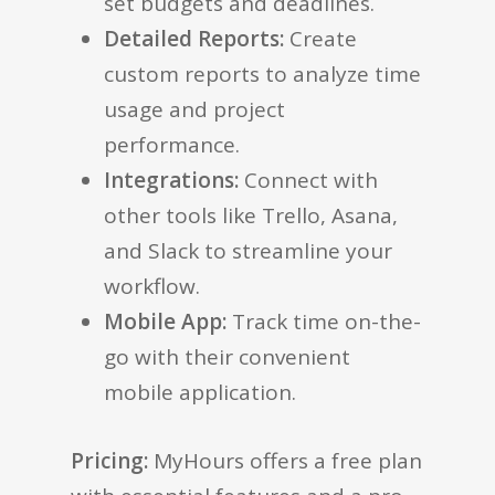
set budgets and deadlines.
Detailed Reports:
Create
custom reports to analyze time
usage and project
performance.
Integrations:
Connect with
other tools like Trello, Asana,
and Slack to streamline your
workflow.
Mobile App:
Track time on-the-
go with their convenient
mobile application.
Pricing:
MyHours offers a free plan