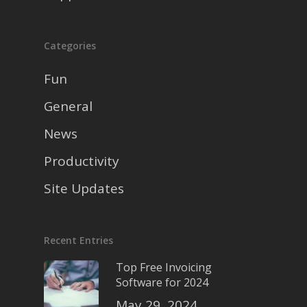
Categories
Fun
General
News
Productivity
Site Updates
Recent Entries
Top Free Invoicing
Software for 2024
May 29, 2024