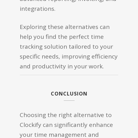
integrations.
Exploring these alternatives can
help you find the perfect time
tracking solution tailored to your
specific needs, improving efficiency
and productivity in your work.
CONCLUSION
Choosing the right alternative to
Clockify can significantly enhance
your time management and