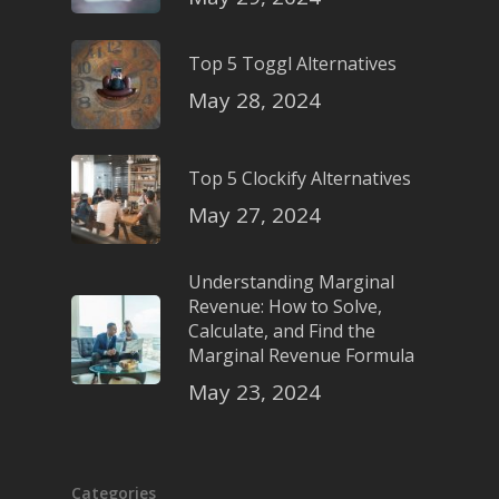
Top 5 Toggl Alternatives
May 28, 2024
Top 5 Clockify Alternatives
May 27, 2024
Understanding Marginal
Revenue: How to Solve,
Calculate, and Find the
Marginal Revenue Formula
May 23, 2024
Categories