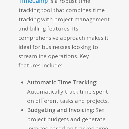
TimeCamp
is a robust time
tracking tool that combines time
tracking with project management
and billing features. Its
comprehensive approach makes it
ideal for businesses looking to
streamline operations. Key
features include:
Automatic Time Tracking:
Automatically track time spent
on different tasks and projects.
Budgeting and Invoicing:
Set
project budgets and generate
invoices based on tracked time.