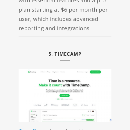
with essential features and a pro
plan starting at $6 per month per
user, which includes advanced
reporting and integrations.
5. TIMECAMP