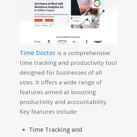
Time Doctor
is a comprehensive
time tracking and productivity tool
designed for businesses of all
sizes. It offers a wide range of
features aimed at boosting
productivity and accountability.
Key features include:
Time Tracking and