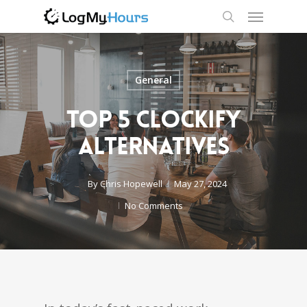
General
Top 5 Clockify
Alternatives
By
Chris Hopewell
May 27, 2024
No Comments