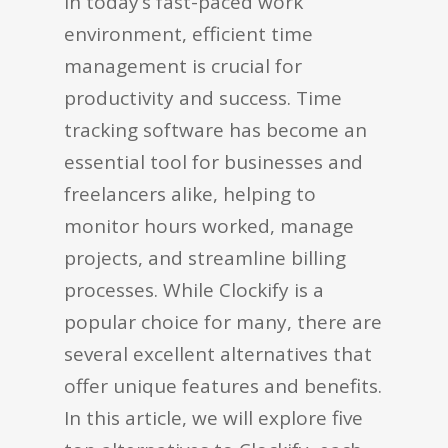
In today’s fast-paced work
environment, efficient time
management is crucial for
productivity and success. Time
tracking software has become an
essential tool for businesses and
freelancers alike, helping to
monitor hours worked, manage
projects, and streamline billing
processes. While Clockify is a
popular choice for many, there are
several excellent alternatives that
offer unique features and benefits.
In this article, we will explore five