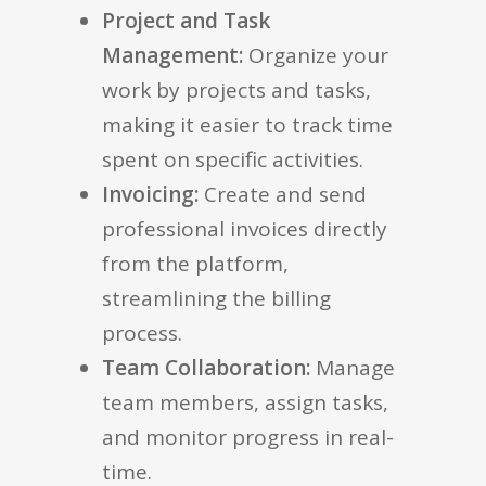
Project and Task
Management:
Organize your
work by projects and tasks,
making it easier to track time
spent on specific activities.
Invoicing:
Create and send
professional invoices directly
from the platform,
streamlining the billing
process.
Team Collaboration:
Manage
team members, assign tasks,
and monitor progress in real-
time.