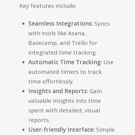
Key features include:
Seamless Integrations:
Syncs
with tools like Asana,
Basecamp, and Trello for
integrated time tracking.
Automatic Time Tracking:
Use
automated timers to track
time effortlessly.
Insights and Reports:
Gain
valuable insights into time
spent with detailed, visual
reports.
User-friendly Interface:
Simple