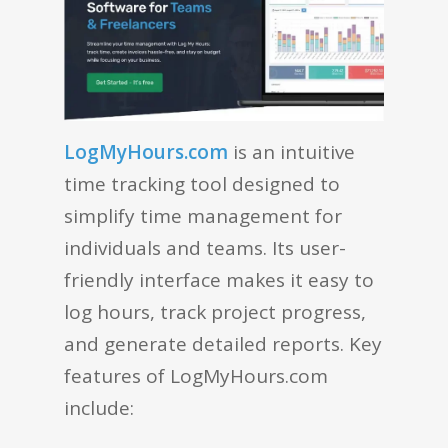
LogMyHours.com
is an intuitive
time tracking tool designed to
simplify time management for
individuals and teams. Its user-
friendly interface makes it easy to
log hours, track project progress,
and generate detailed reports. Key
features of LogMyHours.com
include: