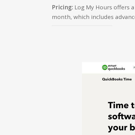
Pricing:
Log My Hours offers a 
month, which includes advanced