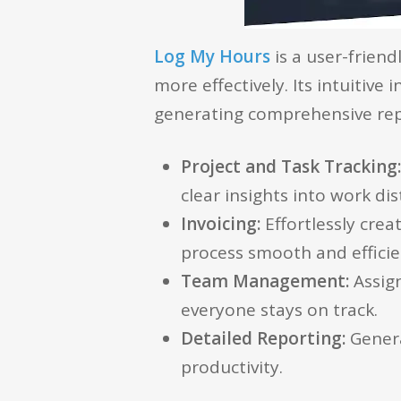
Log My Hours
is a user-frien
more effectively. Its intuitive
generating comprehensive rep
Project and Task Tracking
clear insights into work dis
Invoicing:
Effortlessly crea
process smooth and efficie
Team Management:
Assig
everyone stays on track.
Detailed Reporting:
Genera
productivity.