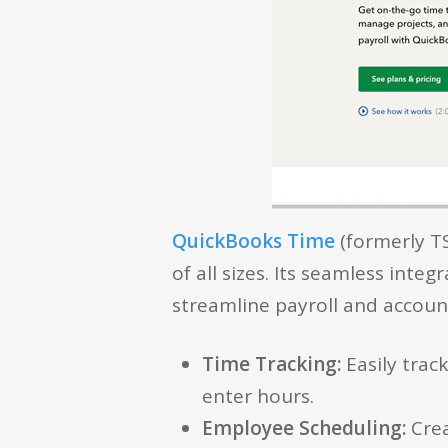
QuickBooks Time
(formerly TS
of all sizes. Its seamless int
streamline payroll and account
Time Tracking:
Easily trac
enter hours.
Employee Scheduling:
Crea