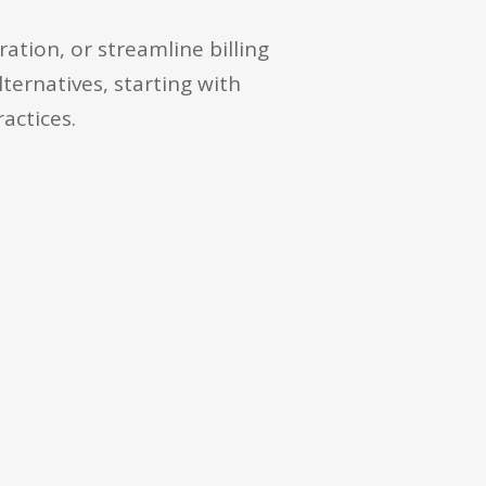
tion, or streamline billing
lternatives, starting with
actices.