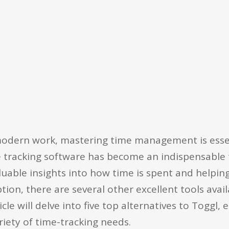
modern work, mastering time management is essen
e tracking software has become an indispensable 
valuable insights into how time is spent and helpin
tion, there are several other excellent tools avai
cle will delve into five top alternatives to Toggl, 
ariety of time-tracking needs.