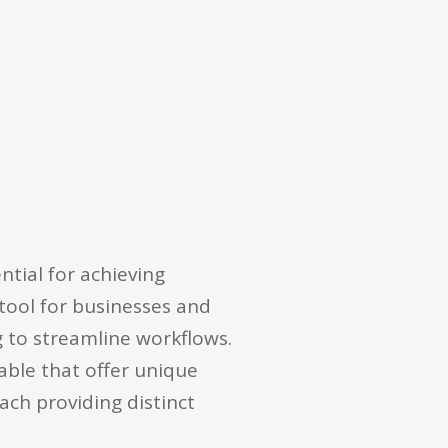
tial for achieving
tool for businesses and
g to streamline workflows.
lable that offer unique
each providing distinct