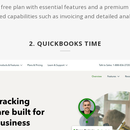
free plan with essential features and a premium p
 capabilities such as invoicing and detailed anal
2. QUICKBOOKS TIME