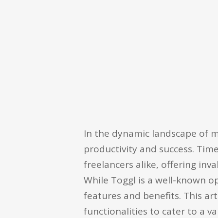
In the dynamic landscape of 
productivity and success. Tim
freelancers alike, offering in
While Toggl is a well-known op
features and benefits. This arti
functionalities to cater to a v