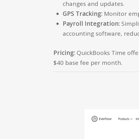
changes and updates.
GPS Tracking:
Monitor empl
Payroll Integration:
Simpli
accounting software, reduc
Pricing:
QuickBooks Time offers
$40 base fee per month.