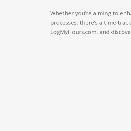
Whether you’re aiming to enh
processes, there’s a time track
LogMyHours.com, and discover