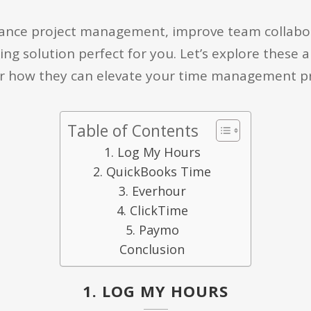
ance project management, improve team collabora
ing solution perfect for you. Let’s explore these a
 how they can elevate your time management pr
Table of Contents
1. Log My Hours
2. QuickBooks Time
3. Everhour
4. ClickTime
5. Paymo
Conclusion
1. LOG MY HOURS