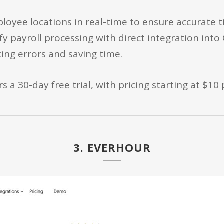
oyee locations in real-time to ensure accurate 
fy payroll processing with direct integration int
ing errors and saving time.
 a 30-day free trial, with pricing starting at $10
3. EVERHOUR