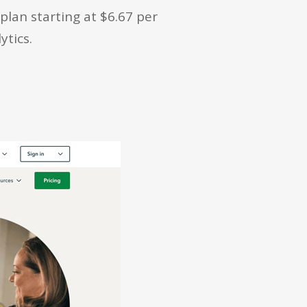
lan starting at $6.67 per
ytics.