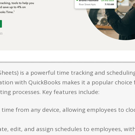
heets) is a powerful time tracking and schedulin
egration with QuickBooks makes it a popular choice
ing processes. Key features include:
k time from any device, allowing employees to clo
te, edit, and assign schedules to employees, with 