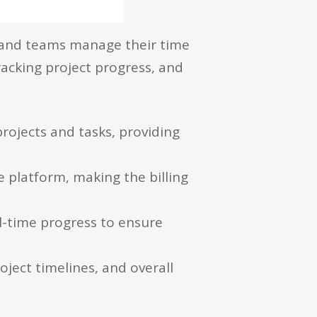
ls and teams manage their time
tracking project progress, and
rojects and tasks, providing
e platform, making the billing
-time progress to ensure
ject timelines, and overall