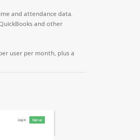
time and attendance data.
o QuickBooks and other
 per user per month, plus a