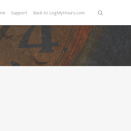
me
Support
Back to LogMyHours.com