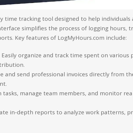
dly time tracking tool designed to help individua
 interface simplifies the process of logging hours, 
orts. Key features of LogMyHours.com include:
:
Easily organize and track time spent on various p
tribution.
te and send professional invoices directly from th
nt.
n tasks, manage team members, and monitor real
te in-depth reports to analyze work patterns, pro