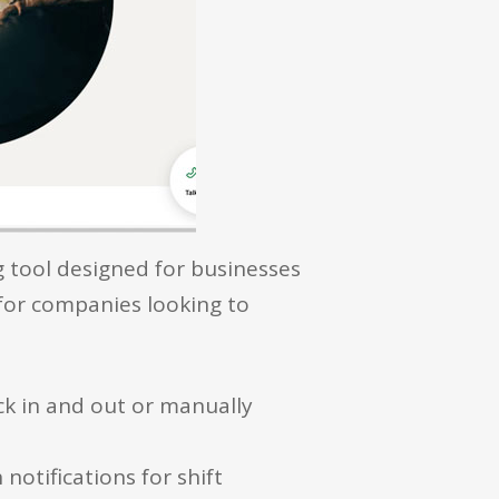
g tool designed for businesses
 for companies looking to
ck in and out or manually
notifications for shift